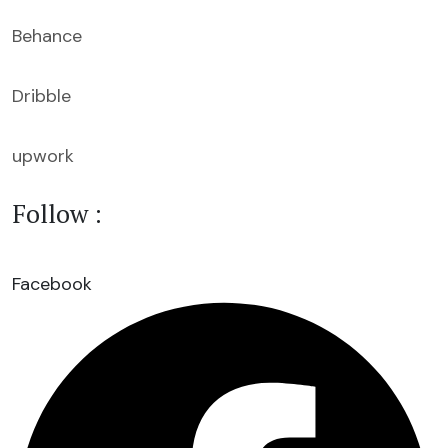
Behance
Dribble
upwork
Follow :
Facebook