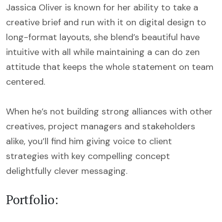
Jassica Oliver is known for her ability to take a
creative brief and run with it on digital design to
long-format layouts, she blend’s beautiful have
intuitive with all while maintaining a can do zen
attitude that keeps the whole statement on team
centered.
When he’s not building strong alliances with other
creatives, project managers and stakeholders
alike, you’ll find him giving voice to client
strategies with key compelling concept
delightfully clever messaging.
Portfolio: