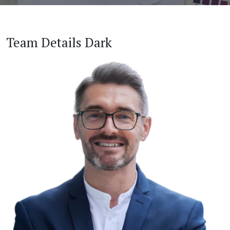
Team Details Dark