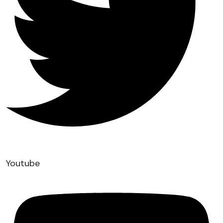
Youtube