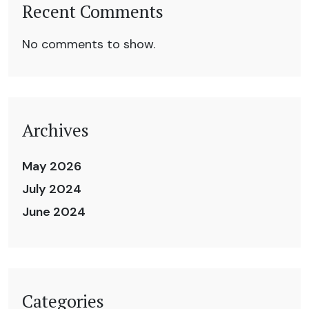
Recent Comments
No comments to show.
Archives
May 2026
July 2024
June 2024
Categories