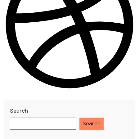
Search
Search