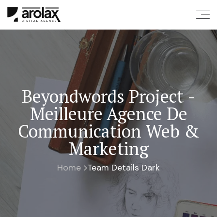
Beyondwords Project -
Meilleure Agence De
Communication Web &
Marketing
Home
Team Details Dark