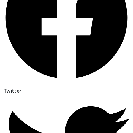
Twitter