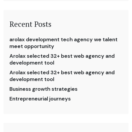
Recent Posts
arolax development tech agency we talent
meet opportunity
Arolax selected 32+ best web agency and
development tool
Arolax selected 32+ best web agency and
development tool
Business growth strategies
Entrepreneurial journeys