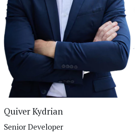
Quiver Kydrian
Senior Developer