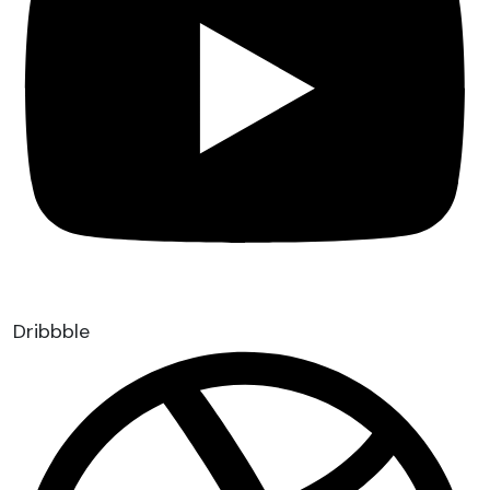
Dribbble